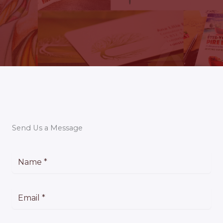
Send Us a Message