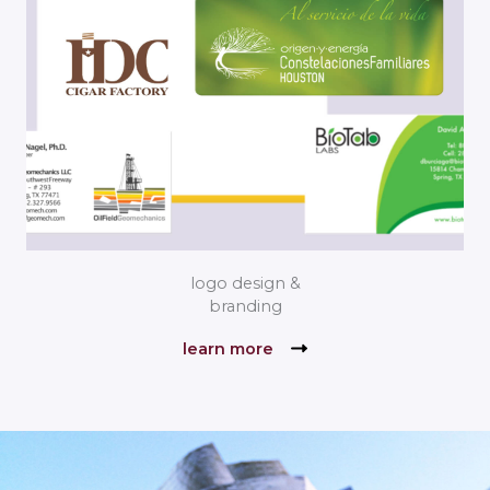
logo design &
branding
learn more