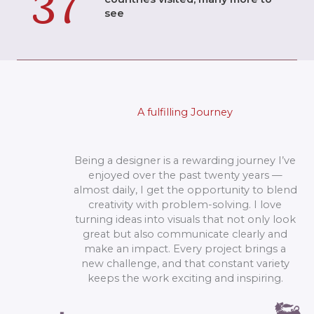
37
see
A fulfilling Journey
Being a designer is a rewarding journey I’ve
enjoyed over the past twenty years —
almost daily, I get the opportunity to blend
creativity with problem-solving. I love
turning ideas into visuals that not only look
great but also communicate clearly and
make an impact. Every project brings a
new challenge, and that constant variety
keeps the work exciting and inspiring.