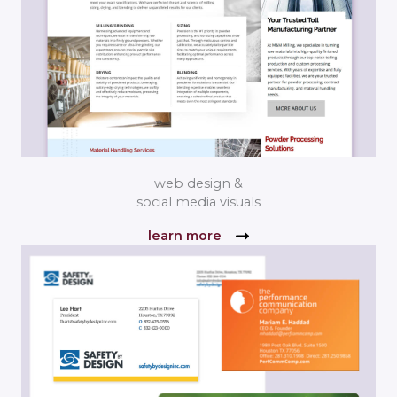
web design &
social media visuals
learn more