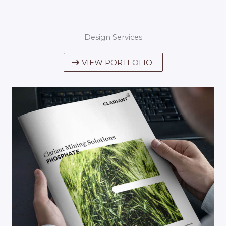
Design Services
VIEW PORTFOLIO