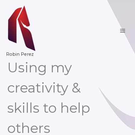
Skip
to
content
Robin Perez
Using my
creativity &
skills to help
others