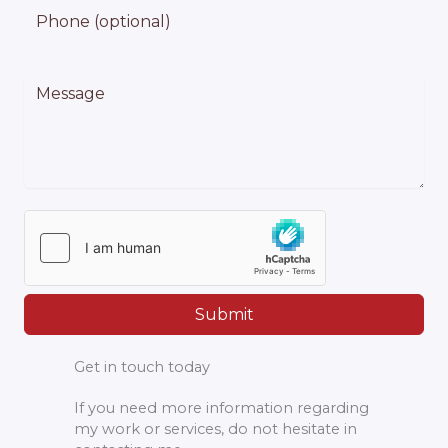
Submit
Get in touch today
If you need more information regarding
my work or services, do not hesitate in