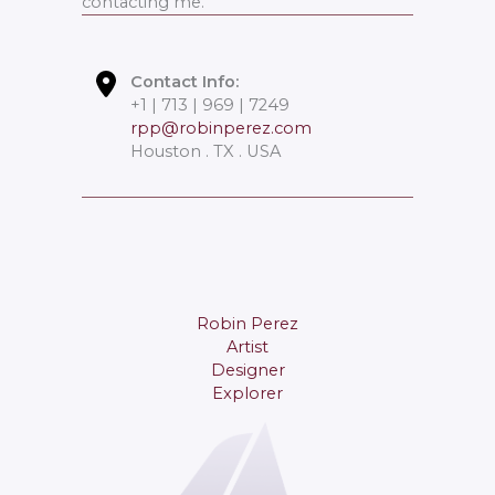
contacting me.
Contact Info:
+1 | 713 | 969 | 7249
rpp@robinperez.com
Houston . TX . USA
Robin Perez
Artist
Designer
Explorer