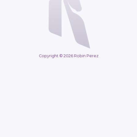
Copyright © 2026 Robin Perez