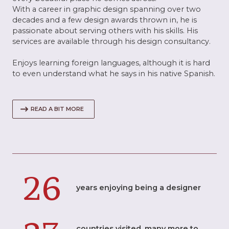
With a career in graphic design spanning over two
decades and a few design awards thrown in, he is
passionate about serving others with his skills. His
services are available through his design consultancy.
Enjoys learning foreign languages, although it is hard
to even understand what he says in his native Spanish.
READ A BIT MORE
26
years enjoying being a designer
countries visited, many more to