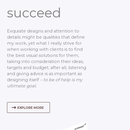
succeed
Exquisite designs and attention to
details might be qualities that define
my work, yet what I really strive for
when working with clients is to find
the best visual solutions for them,
taking into consideration their ideas,
targets and budget; after all, listening
and giving advice is as important as
designing itself
– to be of help is my
ultimate goal.
EXPLORE MORE