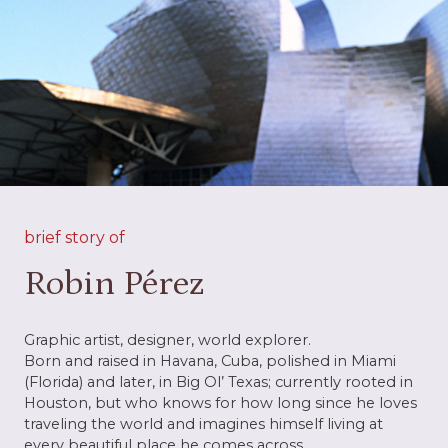
brief story of
Robin Pérez
Graphic artist, designer, world explorer.
Born and raised in Havana, Cuba, polished in Miami
(Florida) and later, in Big Ol’ Texas; currently rooted in
Houston, but who knows for how long since he loves
traveling the world and imagines himself living at
every beautiful place he comes across.