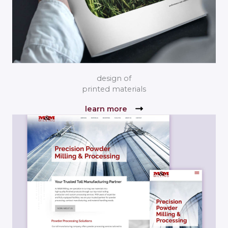
design of
printed materials
learn more