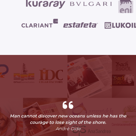
Man cannot discover new oceans unless he has the
courage to lose sight of the shore.
André Gide